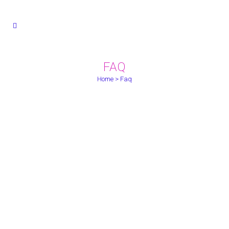
FAQ
Home
>
Faq