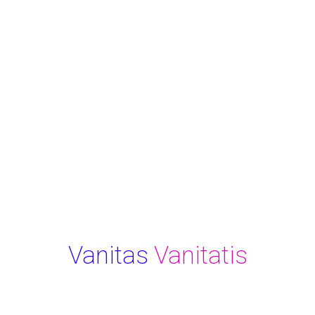
Vanitas
Vanitatis