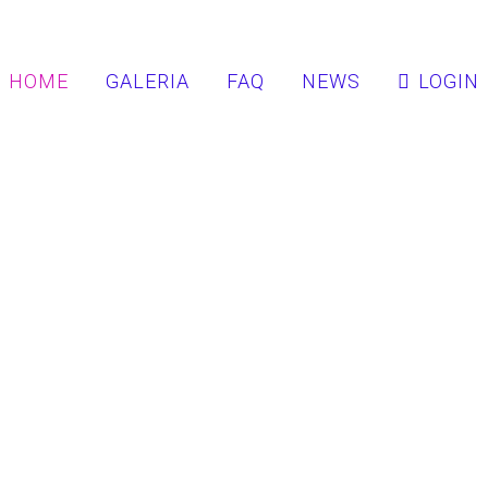
HOME
GALERIA
FAQ
NEWS
LOGIN